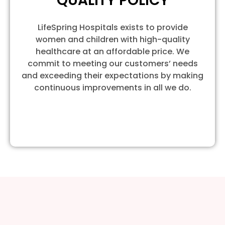
QUALITY POLICY
LifeSpring Hospitals exists to provide
women and children with high-quality
healthcare at an affordable price. We
commit to meeting our customers’ needs
and exceeding their expectations by making
continuous improvements in all we do.