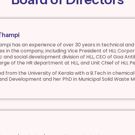
 Thampi
ampi has an experience of over 30 years in technical and 
oles in the company, including Vice President of HLL Co
 and social development division of HLL, CEO of Goa Anti
harge of the HR department at HLL, and Unit Chief of HLL 
d from the University of Kerala with a B.Tech in chemical
and Development and her PhD in Municipal Solid Waste 