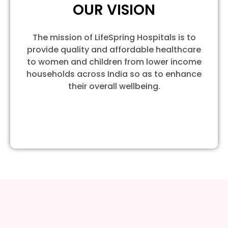
OUR VISION
The mission of LifeSpring Hospitals is to
provide quality and affordable healthcare
to women and children from lower income
households across India so as to enhance
their overall wellbeing.