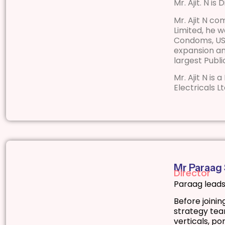
Mr. Ajit. N is
Mr. Ajit N co
Limited, he 
Condoms, UST
expansion an
largest Publ
Mr. Ajit N is
Electricals Lt
Mr Paraag
Director
Paraag leads
Before joini
strategy team
verticals, po