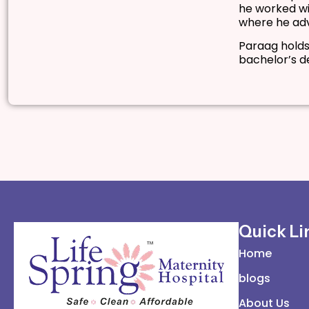
he worked wi
where he adv
Paraag holds
bachelor’s d
Quick Li
Home
blogs
About Us