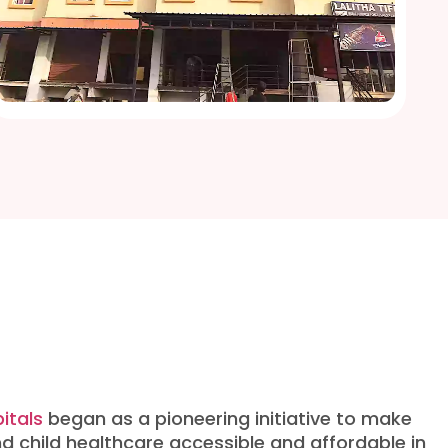
itals
began as a pioneering initiative to make
d child healthcare accessible and affordable in