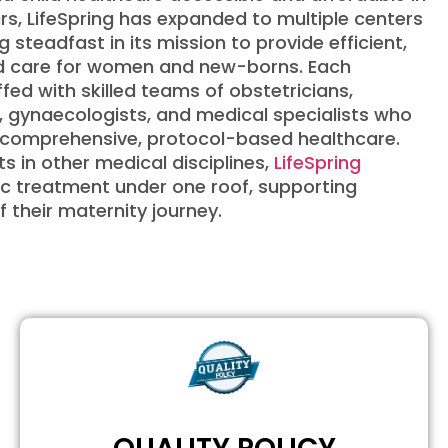
s, LifeSpring has expanded to multiple centers
g steadfast in its mission to provide efficient,
zed care for women and new-borns. Each
ffed with skilled teams of obstetricians,
, gynaecologists, and medical specialists who
r comprehensive, protocol-based healthcare.
s in other medical disciplines,
LifeSpring
ic treatment under one roof, supporting
f their maternity journey.