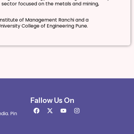
 sector focused on the metals and mining,
 Institute of Management Ranchi and a
iversity College of Engineering Pune.
Fallow Us On
dia. Pin