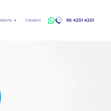
96 4201 4201
ations
Careers