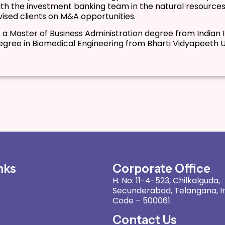
th the investment banking team in the natural resources
ised clients on M&A opportunities.
 a Master of Business Administration degree from Indian
egree in Biomedical Engineering from Bharti Vidyapeeth Un
nks
Corporate Office
H. No: 11-4-523, Chilkalguda,
Secunderabad, Telangana, In
Code – 500061.
Contact Us