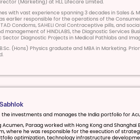
 Director (Marketing) at HLL Lifecare Limited.
mes with vast experience spanning 3 decades in Sales & Ma
was earlier responsible for the operations of the Consum
AD Condoms, SAHELI Oral Contraceptive pills, and social 
d management of HINDLABS, the Diagnostic Services Busi
ic Sector Diagnostic Projects in Medical Pathlabs and Imag
 a B.Sc. (Hons) Physics graduate and MBA in Marketing. Prior
d.
 Sabhlok
 the investments and manages the India portfolio for A
ng Acumen, Paraag worked with Hong Kong and Shanghai B
, where he was responsible for the execution of strategic
rtfolio optimization, technology infrastructure developme