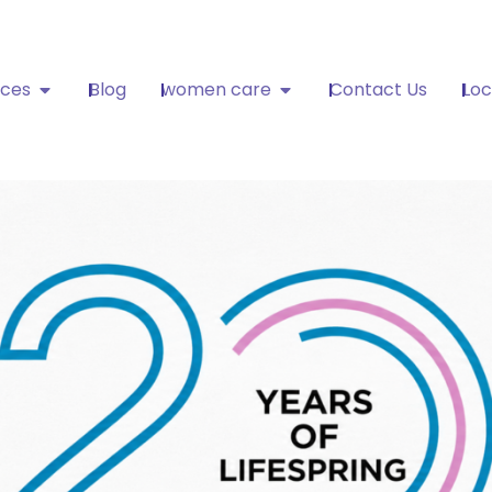
ices
Blog
women care
Contact Us
Loc