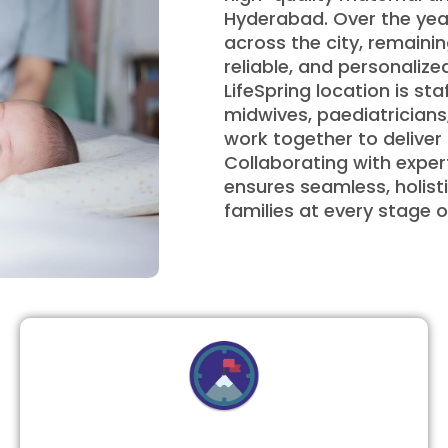
Hyderabad. Over the year
across the city, remainin
reliable, and personali
LifeSpring location is sta
midwives, paediatricians
work together to delive
Collaborating with expert
ensures seamless, holist
families at every stage o