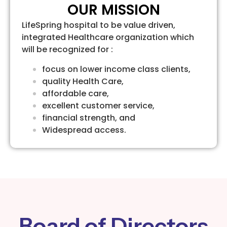
OUR MISSION
LifeSpring hospital to be value driven,
integrated Healthcare organization which
will be recognized for :
focus on lower income class clients,
quality Health Care,
affordable care,
excellent customer service,
financial strength, and
Widespread access.
Board of Directors