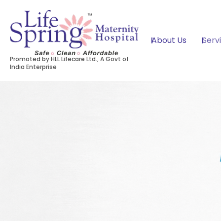
About Us
Serv
Promoted by HLL Lifecare Ltd., A Govt of
India Enterprise