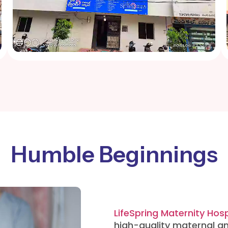
Humble Beginnings
LifeSpring Maternity Hosp
high-quality maternal an