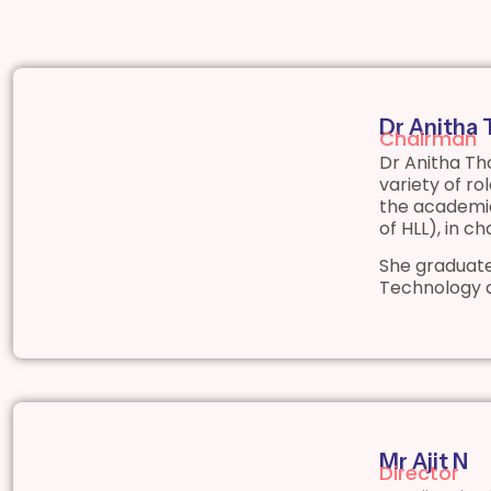
Dr Anitha
Chairman
Dr Anitha Th
variety of r
the academic
of HLL), in c
She graduate
Technology 
Mr Ajit N
Director