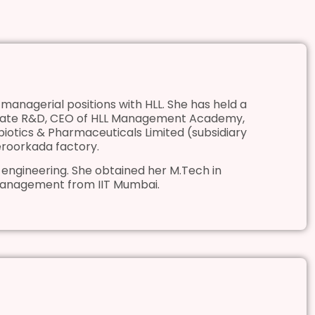
managerial positions with HLL. She has held a
rporate R&D, CEO of HLL Management Academy,
biotics & Pharmaceuticals Limited (subsidiary
Peroorkada factory.
 engineering. She obtained her M.Tech in
Management from IIT Mumbai.