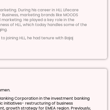
rketing. During his career in HLL Lifecare
er Business, marketing brands like MOODS
marketing. He played a key role in the
ness of HLL, which today handles some of the
ing.
 to joining HLL, he had tenure with Bajaj
cumen.
anking Corporation in the investment banking
 initiatives- restructuring of business
nt, growth strategy for EMEA region. Previously,