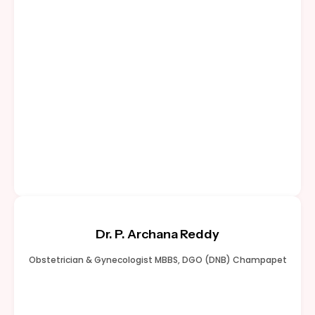
Dr. P. Archana Reddy
Obstetrician & Gynecologist MBBS, DGO (DNB) Champapet