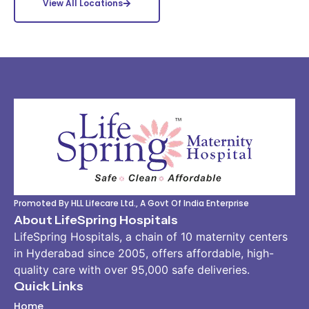
View All Locations
Promoted By HLL Lifecare Ltd., A Govt Of India Enterprise
About LifeSpring Hospitals
LifeSpring Hospitals, a chain of 10 maternity centers
in Hyderabad since 2005, offers affordable, high-
quality care with over 95,000 safe deliveries.
Quick Links
Home