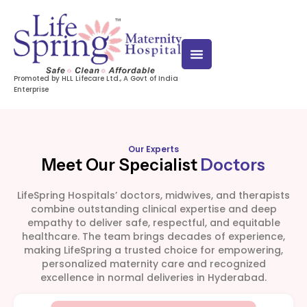
Promoted by HLL Lifecare Ltd., A Govt of India
Enterprise
Our Experts
Meet Our Specialist
Doctors
LifeSpring Hospitals’ doctors, midwives, and therapists
combine outstanding clinical expertise and deep
empathy to deliver safe, respectful, and equitable
healthcare. The team brings decades of experience,
making LifeSpring a trusted choice for empowering,
personalized maternity care and recognized
excellence in normal deliveries in Hyderabad.