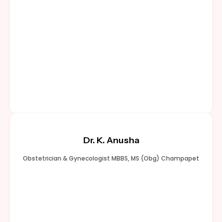
Dr. K. Anusha
Obstetrician & Gynecologist MBBS, MS (Obg) Champapet