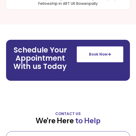
Fellowship in ART UK Bowenpally
Schedule Your
Book Now
Appointment
With us Today
CONTACT US
We're Here
to Help