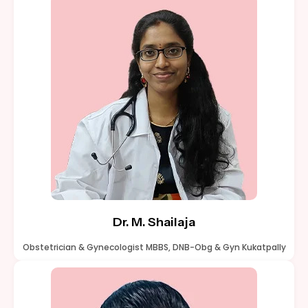
Dr. M. Shailaja
Obstetrician & Gynecologist MBBS, DNB-Obg & Gyn Kukatpally