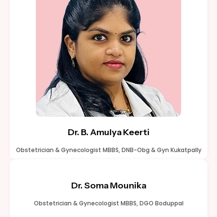
Dr. B. Amulya Keerti
Obstetrician & Gynecologist MBBS, DNB-Obg & Gyn Kukatpally
Dr. Soma Mounika
Obstetrician & Gynecologist MBBS, DGO Boduppal