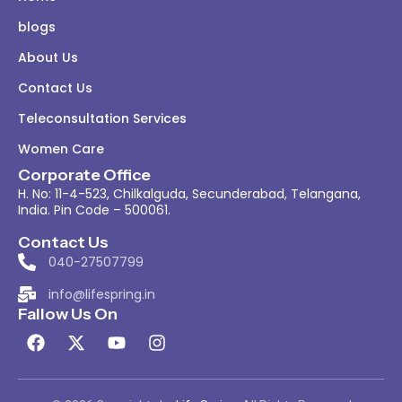
blogs
About Us
Contact Us
Teleconsultation Services
Women Care
Corporate Office
H. No: 11-4-523, Chilkalguda, Secunderabad, Telangana,
India. Pin Code – 500061.
Contact Us
040-27507799
info@lifespring.in
Fallow Us On