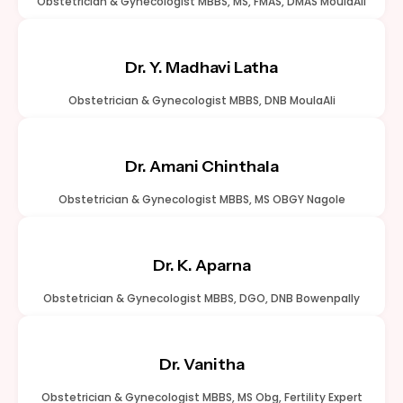
Obstetrician & Gynecologist MBBS, MS, FMAS, DMAS MoulaAli
Dr. Y. Madhavi Latha
Obstetrician & Gynecologist MBBS, DNB MoulaAli
Dr. Amani Chinthala
Obstetrician & Gynecologist MBBS, MS OBGY Nagole
Dr. K. Aparna
Obstetrician & Gynecologist MBBS, DGO, DNB Bowenpally
Dr. Vanitha
Obstetrician & Gynecologist MBBS, MS Obg, Fertility Expert