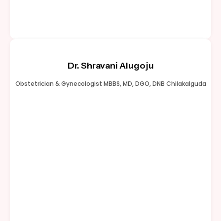
Dr. Shravani Alugoju
Obstetrician & Gynecologist MBBS, MD, DGO, DNB Chilakalguda