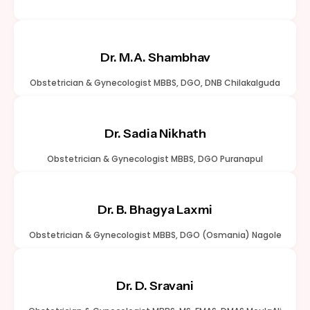
Dr. M.A. Shambhav
Obstetrician & Gynecologist MBBS, DGO, DNB Chilakalguda
Dr. Sadia Nikhath
Obstetrician & Gynecologist MBBS, DGO Puranapul
Dr. B. Bhagya Laxmi
Obstetrician & Gynecologist MBBS, DGO (Osmania) Nagole
Dr. D. Sravani