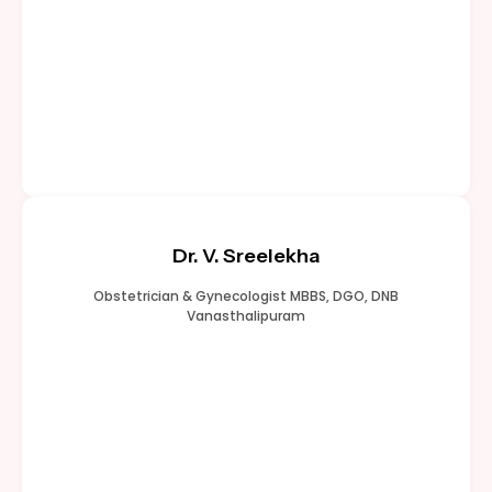
Dr. V. Sreelekha
Obstetrician & Gynecologist MBBS, DGO, DNB
Vanasthalipuram