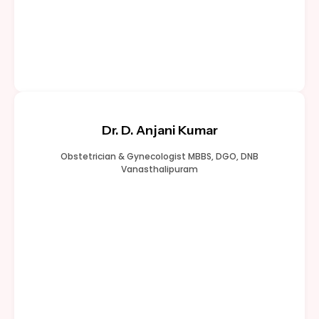
Dr. D. Anjani Kumar
Obstetrician & Gynecologist MBBS, DGO, DNB
Vanasthalipuram