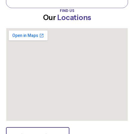
FIND US
Our
Locations