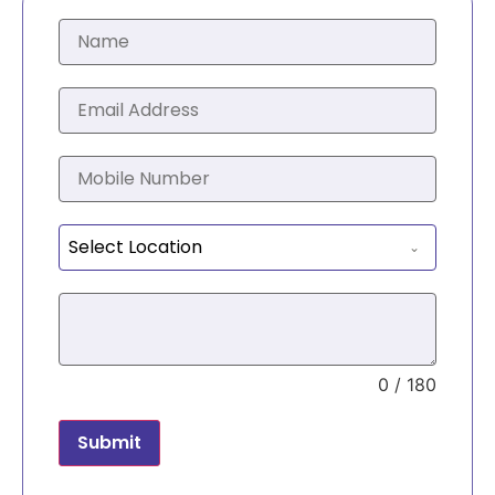
Select Location
0 / 180
Submit