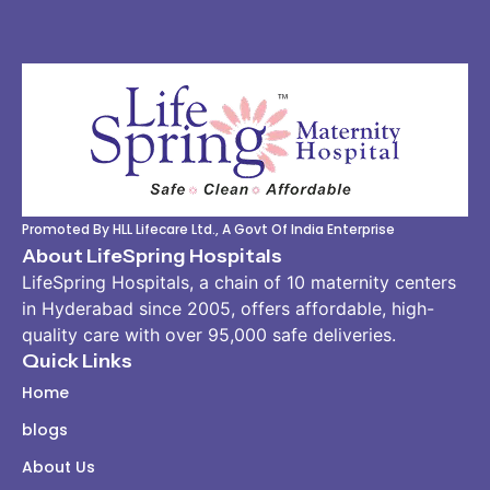
Promoted By HLL Lifecare Ltd., A Govt Of India Enterprise
About LifeSpring Hospitals
LifeSpring Hospitals, a chain of 10 maternity centers
in Hyderabad since 2005, offers affordable, high-
quality care with over 95,000 safe deliveries.
Quick Links
Home
blogs
About Us