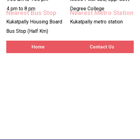
4 pm to 8 pm
Degree College
Nearest Bus Stop
Nearest Metro Station
Kukatpally Housing Board
Kukatpally metro station
Bus Stop (Half Km)
Home
Contact Us