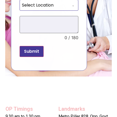
Select Location
0 / 180
Submit
OP Timings
Landmarks
9.30 am to 1.30 pm
Metro Piller 828, Opp. Govt.