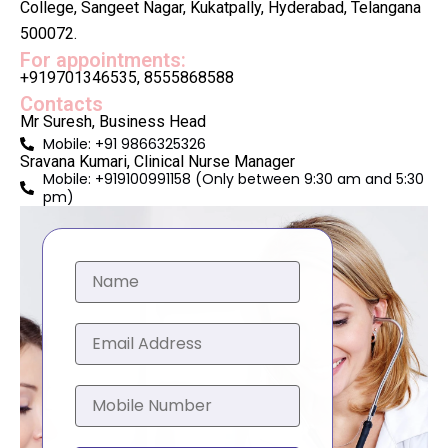
College, Sangeet Nagar, Kukatpally, Hyderabad, Telangana
500072.
For appointments:
+919701346535, 8555868588
Contacts
Mr Suresh, Business Head
Mobile: +91 9866325326
Sravana Kumari, Clinical Nurse Manager
Mobile: +919100991158 (Only between 9:30 am and 5:30
pm)