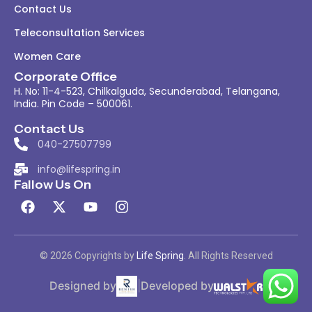
Contact Us
Teleconsultation Services
Women Care
Corporate Office
H. No: 11-4-523, Chilkalguda, Secunderabad, Telangana,
India. Pin Code – 500061.
Contact Us
040-27507799
info@lifespring.in
Fallow Us On
© 2026 Copyrights by
Life Spring
. All Rights Reserved
Designed by
|
Developed by