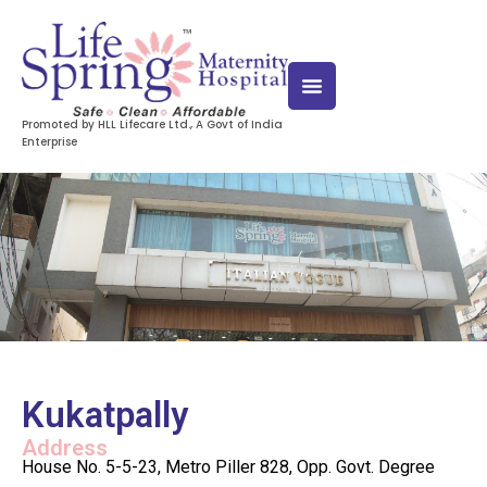
Promoted by HLL Lifecare Ltd., A Govt of India
Enterprise
Kukatpally
Address
House No. 5-5-23, Metro Piller 828, Opp. Govt. Degree