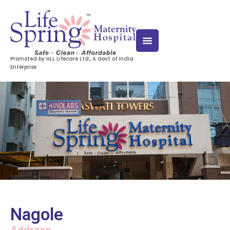
Promoted by HLL Lifecare Ltd., A Govt of India
Enterprise
Nagole