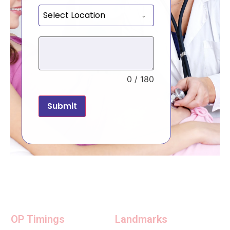
Select Location
0 / 180
Submit
OP Timings
Landmarks