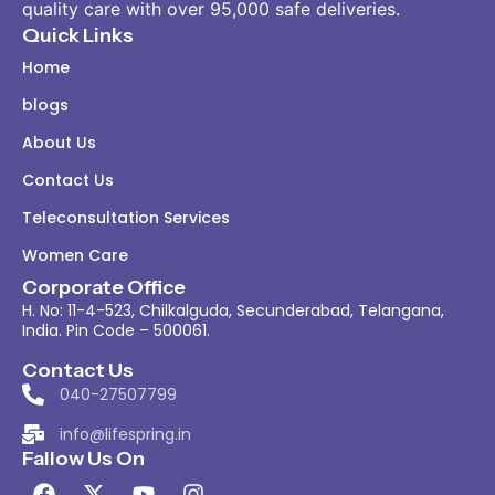
quality care with over 95,000 safe deliveries.
Quick Links
Home
blogs
About Us
Contact Us
Teleconsultation Services
Women Care
Corporate Office
H. No: 11-4-523, Chilkalguda, Secunderabad, Telangana,
India. Pin Code – 500061.
Contact Us
040-27507799
info@lifespring.in
Fallow Us On