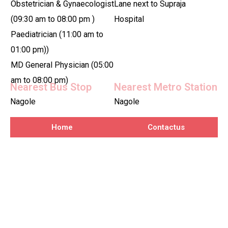
Obstetrician & Gynaecologist
Lane next to Supraja
(09:30 am to 08:00 pm )
Hospital
Paediatrician (11:00 am to
01:00 pm))
MD General Physician (05:00
am to 08:00 pm)
Nearest Bus Stop
Nearest Metro Station
Nagole
Nagole
Home
Contactus