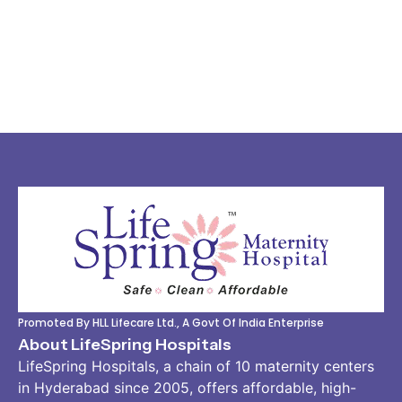
Promoted By HLL Lifecare Ltd., A Govt Of India Enterprise
About LifeSpring Hospitals
LifeSpring Hospitals, a chain of 10 maternity centers
in Hyderabad since 2005, offers affordable, high-