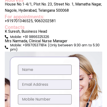
Address
House No.1-4/1, Plot No. 23, Street No. 1, Mamatha Nagar,
Nagole, Hyderabad, Telangana 500068
For appointments:
+919701346525, 9063202581
Contacts
K Suresh, Business Head
Mobile: +91 9866325326
Mrs Narmada, Clinical Nurse Manager
Mobile: +919705371814 (Only between 9:30 am to 5:30
pm)