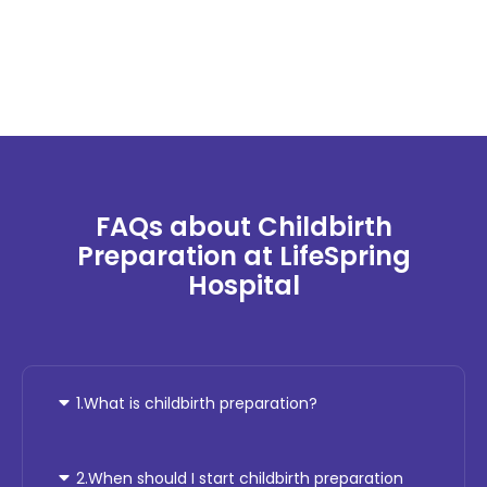
FAQs about Childbirth
Preparation at LifeSpring
Hospital
1.What is childbirth preparation?
2.When should I start childbirth preparation