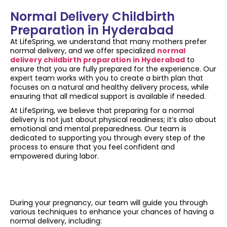
Normal Delivery Childbirth
Preparation in Hyderabad
At LifeSpring, we understand that many mothers prefer
normal delivery, and we offer specialized
normal
delivery childbirth preparation in Hyderabad
to
ensure that you are fully prepared for the experience. Our
expert team works with you to create a birth plan that
focuses on a natural and healthy delivery process, while
ensuring that all medical support is available if needed.
At LifeSpring, we believe that preparing for a normal
delivery is not just about physical readiness; it’s also about
emotional and mental preparedness. Our team is
dedicated to supporting you through every step of the
process to ensure that you feel confident and
empowered during labor.
During your pregnancy, our team will guide you through
various techniques to enhance your chances of having a
normal delivery, including: