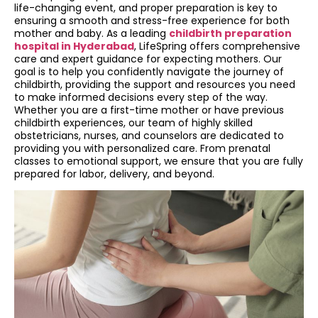
life-changing event, and proper preparation is key to
ensuring a smooth and stress-free experience for both
mother and baby. As a leading
childbirth preparation
hospital in Hyderabad
, LifeSpring offers comprehensive
care and expert guidance for expecting mothers. Our
goal is to help you confidently navigate the journey of
childbirth, providing the support and resources you need
to make informed decisions every step of the way.
Whether you are a first-time mother or have previous
childbirth experiences, our team of highly skilled
obstetricians, nurses, and counselors are dedicated to
providing you with personalized care. From prenatal
classes to emotional support, we ensure that you are fully
prepared for labor, delivery, and beyond.