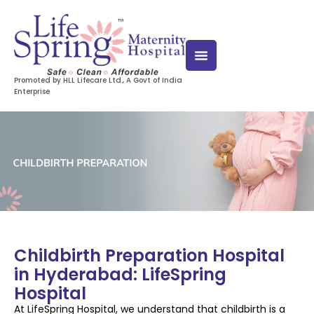
Promoted by HLL Lifecare Ltd., A Govt of India
Enterprise
Childbirth Preparation Hospital
in Hyderabad: LifeSpring
Hospital
At LifeSpring Hospital, we understand that childbirth is a