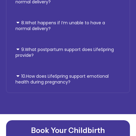
normal delivery?
8.What happens if I’m unable to have a
normal delivery?
9.What postpartum support does LifeSpring
provide?
10.How does LifeSpring support emotional
health during pregnancy?
Book Your Childbirth