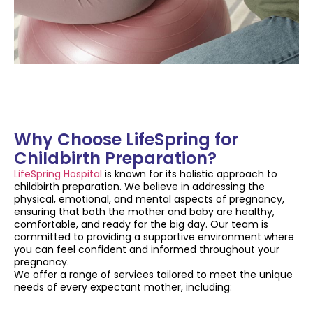
Why Choose LifeSpring for
Childbirth Preparation?
LifeSpring Hospital
is known for its holistic approach to
childbirth preparation. We believe in addressing the
physical, emotional, and mental aspects of pregnancy,
ensuring that both the mother and baby are healthy,
comfortable, and ready for the big day. Our team is
committed to providing a supportive environment where
you can feel confident and informed throughout your
pregnancy.
We offer a range of services tailored to meet the unique
needs of every expectant mother, including: