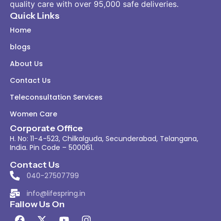
quality care with over 95,000 safe deliveries.
Quick Links
Home
blogs
About Us
Contact Us
Teleconsultation Services
Women Care
Corporate Office
H. No: 11-4-523, Chilkalguda, Secunderabad, Telangana,
India. Pin Code – 500061.
Contact Us
040-27507799
info@lifespring.in
Fallow Us On