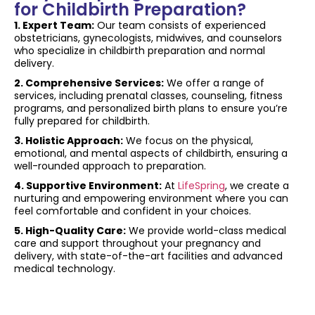
for Childbirth Preparation?
1. Expert Team:
Our team consists of experienced
obstetricians, gynecologists, midwives, and counselors
who specialize in childbirth preparation and normal
delivery.
2. Comprehensive Services:
We offer a range of
services, including prenatal classes, counseling, fitness
programs, and personalized birth plans to ensure you’re
fully prepared for childbirth.
3. Holistic Approach:
We focus on the physical,
emotional, and mental aspects of childbirth, ensuring a
well-rounded approach to preparation.
4. Supportive Environment:
At
LifeSpring
, we create a
nurturing and empowering environment where you can
feel comfortable and confident in your choices.
5. High-Quality Care:
We provide world-class medical
care and support throughout your pregnancy and
delivery, with state-of-the-art facilities and advanced
medical technology.