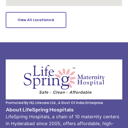
View All Locations
Promoted By HLL Lifecare Ltd., A Govt Of India Enterprise
About LifeSpring Hospitals
LifeSpring Hospitals, a chain of 10 maternity centers
in Hyderabad since 2005, offers affordable, high-