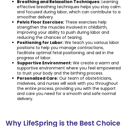
Breathing and Relaxation Techniques:
Learning
effective breathing techniques helps you stay calm
and focused during labor, which can contribute to a
smoother delivery.
Pelvic Floor Exercises:
These exercises help
strengthen the muscles involved in childbirth,
improving your ability to push during labor and
reducing the chances of tearing.
Positioning for Labor:
We teach you various labor
positions to help you manage contractions,
facilitate optimal fetal positioning, and aid in the
progress of labor.
Supportive Environment:
We create a warm and
supportive environment where you feel empowered
to trust your body and the birthing process.
Personalized Care:
Our team of obstetricians,
midwives, and nurses will work with you throughout
the entire process, providing you with the support
and care you need for a smooth and safe normal
delivery.
Why LifeSpring is the Best Choice