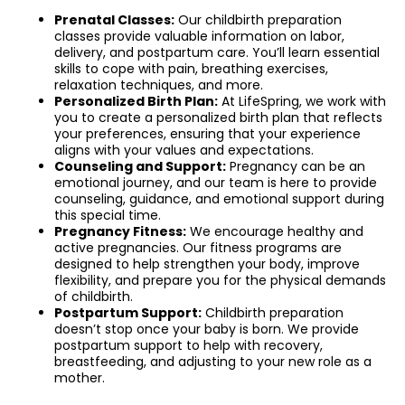
Prenatal Classes:
Our childbirth preparation
classes provide valuable information on labor,
delivery, and postpartum care. You’ll learn essential
skills to cope with pain, breathing exercises,
relaxation techniques, and more.
Personalized Birth Plan:
At LifeSpring, we work with
you to create a personalized birth plan that reflects
your preferences, ensuring that your experience
aligns with your values and expectations.
Counseling and Support:
Pregnancy can be an
emotional journey, and our team is here to provide
counseling, guidance, and emotional support during
this special time.
Pregnancy Fitness:
We encourage healthy and
active pregnancies. Our fitness programs are
designed to help strengthen your body, improve
flexibility, and prepare you for the physical demands
of childbirth.
Postpartum Support:
Childbirth preparation
doesn’t stop once your baby is born. We provide
postpartum support to help with recovery,
breastfeeding, and adjusting to your new role as a
mother.