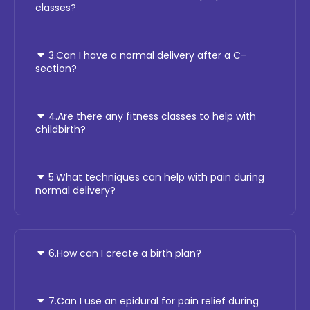
classes?
3.Can I have a normal delivery after a C-
section?
4.Are there any fitness classes to help with
childbirth?
5.What techniques can help with pain during
normal delivery?
6.How can I create a birth plan?
7.Can I use an epidural for pain relief during