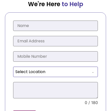
We're Here
to Help
Select Location
0 / 180