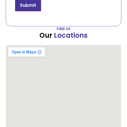
Submit
FIND US
Our
Locations