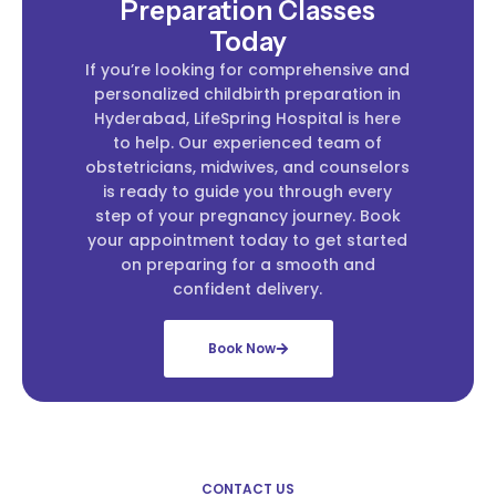
Preparation Classes
Today
If you’re looking for comprehensive and
personalized childbirth preparation in
Hyderabad, LifeSpring Hospital is here
to help. Our experienced team of
obstetricians, midwives, and counselors
is ready to guide you through every
step of your pregnancy journey. Book
your appointment today to get started
on preparing for a smooth and
confident delivery.
Book Now
CONTACT US