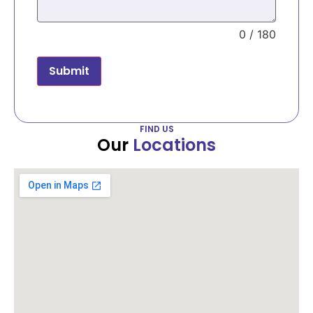
0 / 180
Submit
FIND US
Our
Locations