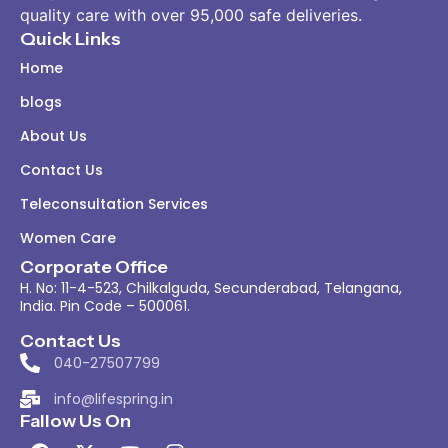
quality care with over 95,000 safe deliveries.
Quick Links
Home
blogs
About Us
Contact Us
Teleconsultation Services
Women Care
Corporate Office
H. No: 11-4-523, Chilkalguda, Secunderabad, Telangana,
India. Pin Code – 500061.
Contact Us
040-27507799
info@lifespring.in
Fallow Us On