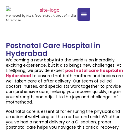
Promoted by HLL Lifecare Ltd., A Govt of India
Enterprise
Postnatal Care Hospital in
Hyderabad
Welcoming a new baby into the world is an incredibly
exciting experience, but it also brings new challenges. At
LifeSpring, we provide expert
postnatal care hospital in
Hyderabad
to ensure that both mothers and babies are
well taken care of after delivery. Our team of skilled
doctors, nurses, and specialists work together to provide
comprehensive care, helping you recover quickly, regain
your strength, and adjust to the joys and challenges of
motherhood.
Postnatal care is essential for ensuring the physical and
emotional well-being of the mother and child. Whether
you’ve had a normal delivery or a C-section, proper
postnatal care helps you navigate this critical recovery