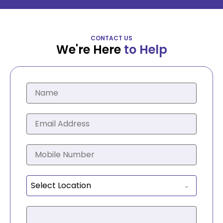
CONTACT US
We're Here
to Help
Select Location