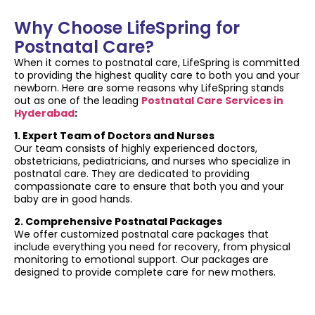
Why Choose LifeSpring for
Postnatal Care?
When it comes to postnatal care, LifeSpring is committed
to providing the highest quality care to both you and your
newborn. Here are some reasons why LifeSpring stands
out as one of the leading
Postnatal Care Services in
Hyderabad
:
1. Expert Team of Doctors and Nurses
Our team consists of highly experienced doctors,
obstetricians, pediatricians, and nurses who specialize in
postnatal care. They are dedicated to providing
compassionate care to ensure that both you and your
baby are in good hands.
2. Comprehensive Postnatal Packages
We offer customized postnatal care packages that
include everything you need for recovery, from physical
monitoring to emotional support. Our packages are
designed to provide complete care for new mothers.