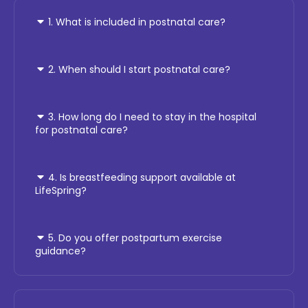
1. What is included in postnatal care?
2. When should I start postnatal care?
3. How long do I need to stay in the hospital
for postnatal care?
4. Is breastfeeding support available at
LifeSpring?
5. Do you offer postpartum exercise
guidance?