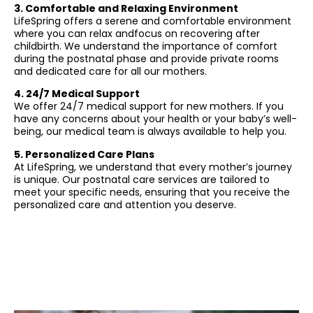
3. Comfortable and Relaxing Environment
LifeSpring offers a serene and comfortable environment
where you can relax andfocus on recovering after
childbirth. We understand the importance of comfort
during the postnatal phase and provide private rooms
and dedicated care for all our mothers.
4. 24/7 Medical Support
We offer 24/7 medical support for new mothers. If you
have any concerns about your health or your baby’s well-
being, our medical team is always available to help you.
5. Personalized Care Plans
At LifeSpring, we understand that every mother’s journey
is unique. Our postnatal care services are tailored to
meet your specific needs, ensuring that you receive the
personalized care and attention you deserve.