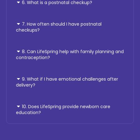
6. What is a postnatal checkup?
7. How often should I have postnatal
checkups?
8. Can LifeSpring help with family planning and
contraception?
9. What if I have emotional challenges after
delivery?
10. Does LifeSpring provide newborn care
education?