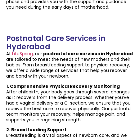
phase and provides you with the support and guidance
you need during the early days of motherhood.
Postnatal Care Services in
Hyderabad
At
LifeSpring
, our
postnatal care services in Hyderabad
are tailored to meet the needs of new mothers and their
babies. From breastfeeding support to physical recovery,
we offer a wide range of services that help you recover
and bond with your newborn.
1. Comprehensive Physical Recovery Monitoring
After childbirth, your body goes through several changes
as it recovers from the delivery process. Whether you’ve
had a vaginal delivery or a C-section, we ensure that you
receive the best care to recover physically. Our postnatal
team monitors your recovery, helps manage pain, and
supports you in regaining strength.
2. Breastfeeding Support
Breastfeeding is a vital aspect of newborn care, and we