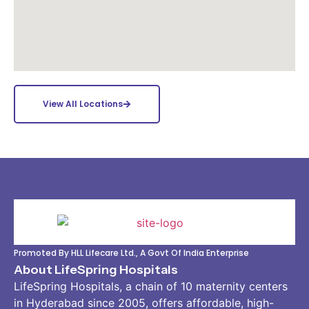
View All Locations
Promoted By HLL Lifecare Ltd., A Govt Of India Enterprise
About LifeSpring Hospitals
LifeSpring Hospitals, a chain of 10 maternity centers
in Hyderabad since 2005, offers affordable, high-