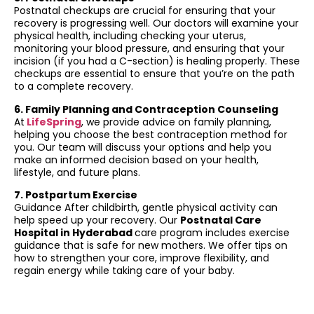
Postnatal checkups are crucial for ensuring that your
recovery is progressing well. Our doctors will examine your
physical health, including checking your uterus,
monitoring your blood pressure, and ensuring that your
incision (if you had a C-section) is healing properly. These
checkups are essential to ensure that you’re on the path
to a complete recovery.
6. Family Planning and Contraception Counseling
At
LifeSpring
, we provide advice on family planning,
helping you choose the best contraception method for
you. Our team will discuss your options and help you
make an informed decision based on your health,
lifestyle, and future plans.
7. Postpartum Exercise
Guidance After childbirth, gentle physical activity can
help speed up your recovery. Our
Postnatal Care
Hospital in Hyderabad
care program includes exercise
guidance that is safe for new mothers. We offer tips on
how to strengthen your core, improve flexibility, and
regain energy while taking care of your baby.