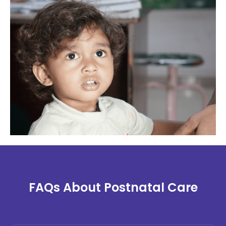
FAQs About Postnatal Care