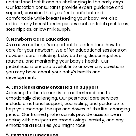
understand that it can be challenging in the early days.
Our lactation consultants provide expert guidance and
support, ensuring that you feel confident and
comfortable while breastfeeding your baby. We also
address any breastfeeding issues such as latch problems,
sore nipples, or low milk supply.
3. Newborn Care Education
As a new mother, it’s important to understand how to
care for your newborn. We offer educational sessions on
newborn care, including baby bathing, diapering, sleep
routines, and monitoring your baby’s health. Our
pediatricians are also available to answer any questions
you may have about your baby’s health and
development.
4. Emotional and Mental Health Support
Adjusting to the demands of motherhood can be
emotionally challenging. Our postnatal care services
include emotional support, counseling, and guidance to
help you manage the ups and downs of this life-changing
period. Our trained professionals provide assistance in
coping with postpartum mood swings, anxiety, and any
emotional difficulties you might face.
5. Postnatal Checkups